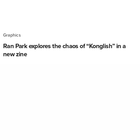
Graphics
Ran Park explores the chaos of “Konglish” in a
new zine
Konglish is the use of English words, or words
derived from English words, in a Korean context. This
simple premise was the concept behind Berlin-based
designer Ran Park’s zine, Lost In Konglish.…
ADMIN
ON SEPTEMBER 23, 2016