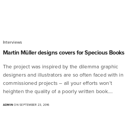
Interviews
Martin Müller designs covers for Specious Books
The project was inspired by the dilemma graphic
designers and illustrators are so often faced with in
commissioned projects – all your efforts won’t
heighten the quality of a poorly written book.…
ADMIN
ON SEPTEMBER 23, 2016