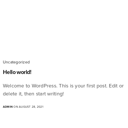
Uncategorized
Hello world!
Welcome to WordPress. This is your first post. Edit or
delete it, then start writing!
ADMIN
ON AUGUST 28, 2021