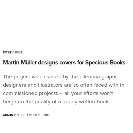
Interviews
Martin Müller designs covers for Specious Books
The project was inspired by the dilemma graphic
designers and illustrators are so often faced with in
commissioned projects – all your efforts won’t
heighten the quality of a poorly written book.…
ADMIN
ON SEPTEMBER 23, 2016