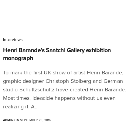
Interviews
Henri Barande’s Saatchi Gallery exhibition
monograph
To mark the first UK show of artist Henri Barande,
graphic designer Christoph Stolberg and German
studio Schultzschultz have created Henri Barande.
Most times, ideacide happens without us even
realizing it. A…
ADMIN
ON SEPTEMBER 23, 2016