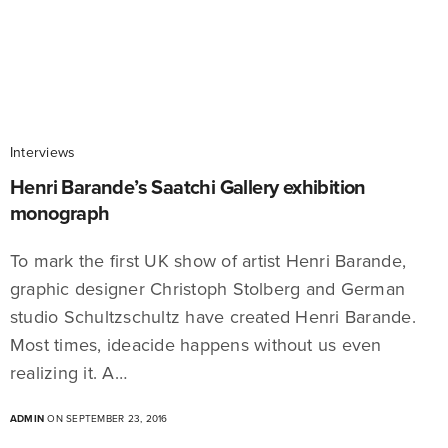
Interviews
Henri Barande’s Saatchi Gallery exhibition
monograph
To mark the first UK show of artist Henri Barande,
graphic designer Christoph Stolberg and German
studio Schultzschultz have created Henri Barande.
Most times, ideacide happens without us even
realizing it. A…
ADMIN
ON SEPTEMBER 23, 2016