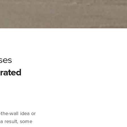
ses
rated
-the-wall idea or
 a result, some