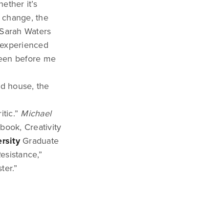
ether it’s
f change, the
t Sarah Waters
y experienced
reen before me
ed house, the
itic.”
Michael
 book, Creativity
rsity
Graduate
esistance,”
ter.”