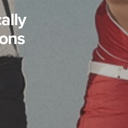
ally
ions