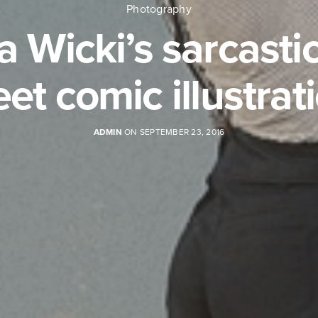
Photography
a Wicki’s sarcastic
et comic illustrat
ADMIN
ON SEPTEMBER 23, 2016