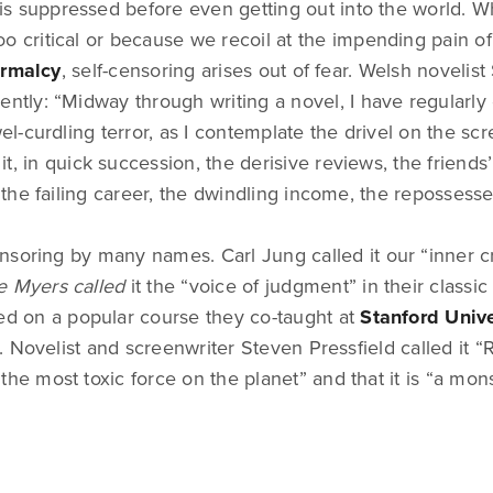
f is suppressed before even getting out into the world. Wh
o critical or because we recoil at the impending pain o
ormalcy
, self-censoring arises out of fear. Welsh novelis
ently: “Midway through writing a novel, I have regularl
-curdling terror, as I contemplate the drivel on the sc
t, in quick succession, the derisive reviews, the friends’
he failing career, the dwindling income, the repossess
soring by many names. Carl Jung called it our “inner cr
e Myers called
it the “voice of judgment” in their classic
ed on a popular course they co-taught at
Stanford Unive
 Novelist and screenwriter Steven Pressfield called it “R
s “the most toxic force on the planet” and that it is “a mons