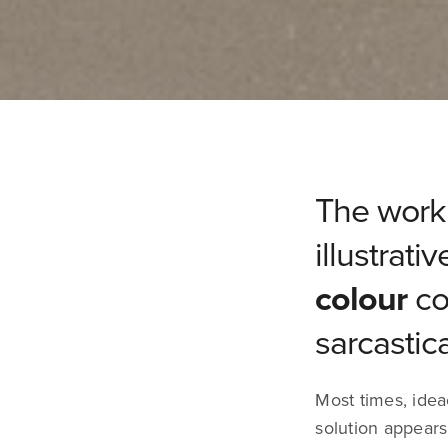
The work 
illustrati
colour
co
sarcastic
Most times, idea
solution appears