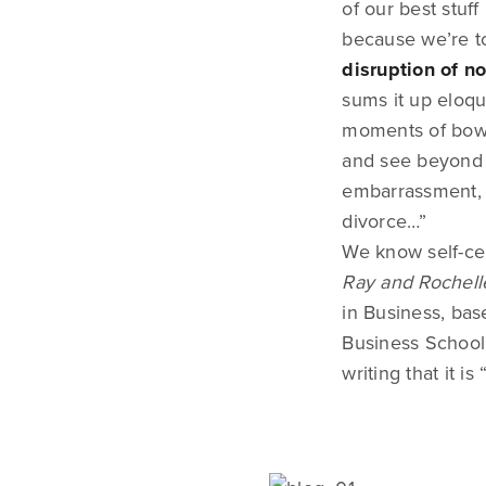
of our best stuf
because we’re to
disruption of n
sums it up eloqu
moments of bowel
and see beyond i
embarrassment, t
divorce…”
We know self-cen
Ray and Rochell
in Business, bas
Business School.
writing that it i