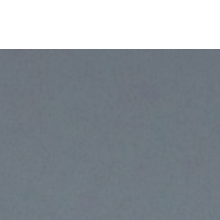
TheLab
OurWork