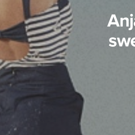
Anj
swe