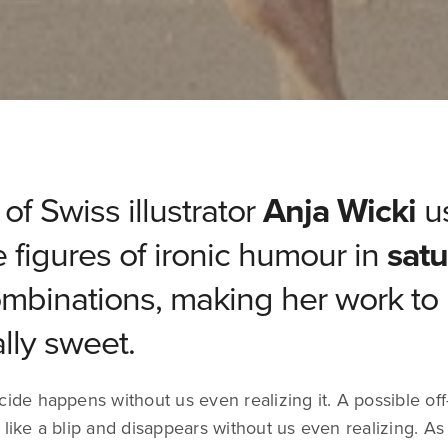
of Swiss illustrator
Anja Wicki
u
ve figures of ironic humour in
satu
mbinations, making her work to
ally sweet.
cide happens without us even realizing it. A possible off
 like a blip and disappears without us even realizing. As