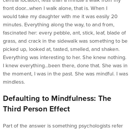
central location, less than a minute’s walk from my
front door…when I walk alone, that is. When I
would take my daughter with me it was easily 20
minutes. Everything along the way, to and from,
fascinated her: every pebble, ant, stick, leaf, blade of
grass, and crack in the sidewalk was something to be
picked up, looked at, tasted, smelled, and shaken.
Everything was interesting to her. She knew nothing.
I knew everything…been there, done that. She was in
the moment, I was in the past. She was mindful. I was
mindless.
Defaulting to Mindfulness: The
Third Person Effect
Part of the answer is something psychologists refer