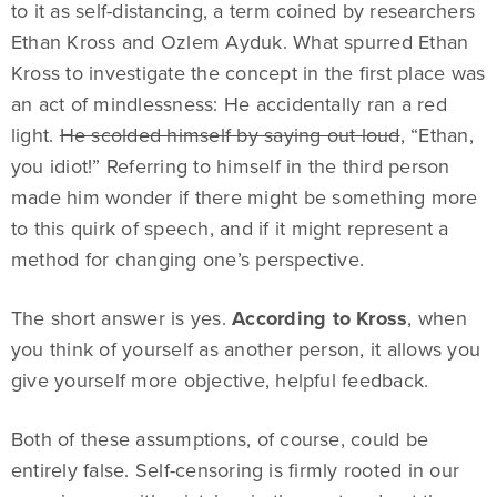
to it as self-distancing, a term coined by researchers
Ethan Kross and Ozlem Ayduk. What spurred Ethan
Kross to investigate the concept in the first place was
an act of mindlessness: He accidentally ran a red
light.
He scolded himself by saying out loud
, “Ethan,
you idiot!” Referring to himself in the third person
made him wonder if there might be something more
to this quirk of speech, and if it might represent a
method for changing one’s perspective.
The short answer is yes.
According to Kross
, when
you think of yourself as another person, it allows you
give yourself more objective, helpful feedback.
Both of these assumptions, of course, could be
entirely false. Self-censoring is firmly rooted in our