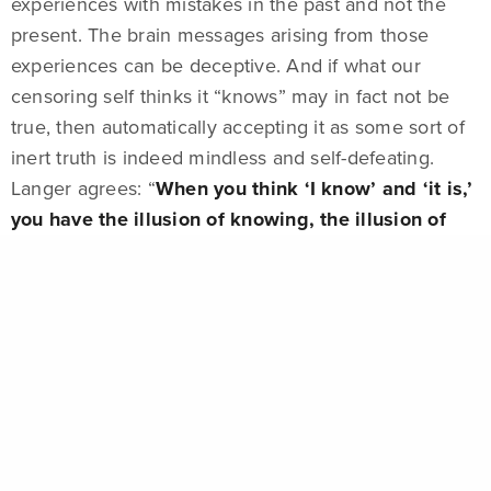
experiences with mistakes in the past and not the
present. The brain messages arising from those
experiences can be deceptive. And if what our
censoring self thinks it “knows” may in fact not be
true, then automatically accepting it as some sort of
inert truth is indeed mindless and self-defeating.
Langer agrees: “
When you think ‘I know’ and ‘it is,’
you have the illusion of knowing, the illusion of
certainty, and then you’re mindless.
” Langer argues
that we must learn to look at the world in a more
conditional way, versus an absolute way.
Understanding that the way we are looking at things
is merely one among many different ways of looking
at them requires us to embrace uncertainty.
EXHIBITION
HENRI BARANDE
MONOGRAPH