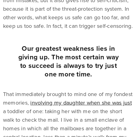
from mistakes, but it also gives rise to self-criticism,
because it is part of the threat-protection system. In
other words, what keeps us safe can go too far, and
keep us too safe. In fact, it can trigger self-censoring.
Our greatest weakness lies in
giving up. The most certain way
to succeed is always to try just
one more time.
That immediately brought to mind one of my fondest
memories,
involving my daughter when she was just
a toddler of one: taking her with me on the short
walk to check the mail. I live in a small enclave of
homes in which all the mailboxes are together in a