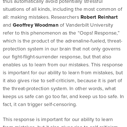
thus automatically avoid potentially stressful
situations of all kinds, including the most common of
all: making mistakes. Researchers
Robert Reinhart
and
Geoffrey Woodman
of Vanderbilt University
refer to this phenomenon as the “Oops! Response,”
which is the product of the adrenaline-fueled, threat-
protection system in our brain that not only governs
our fight-flight-surrender response, but that also
enables us to learn from our mistakes. This response
is important for our ability to learn from mistakes, but
it also gives rise to self-criticism, because it is part of
the threat-protection system. In other words, what
keeps us safe can go too far, and keep us too safe. In
fact, it can trigger self-censoring.
This response is important for our ability to learn