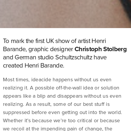
To mark the first UK show of artist Henri
Barande, graphic designer
Christoph Stolberg
and German studio Schultzschultz have
created Henri Barande.
Most times, ideacide happens without us even
realizing it. A possible off-the-wall idea or solution
appears like a blip and disappears without us even
realizing. As a result, some of our best stuff is
suppressed before even getting out into the world.
Whether it’s because we’re too critical or because
we recoil at the impending pain of change, the