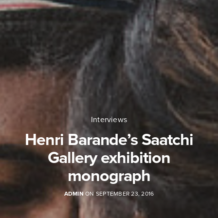
Interviews
Henri Barande’s Saatchi
Gallery exhibition
monograph
ADMIN
ON SEPTEMBER 23, 2016