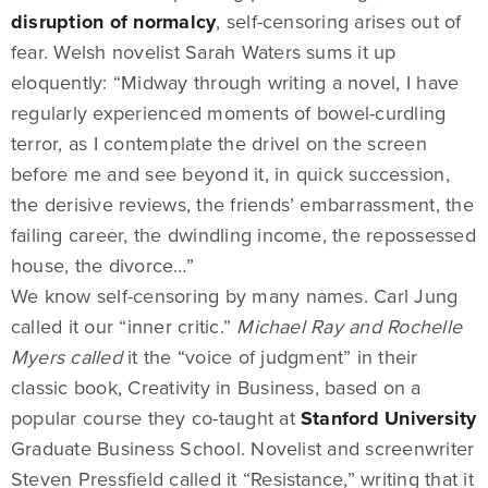
disruption of normalcy
, self-censoring arises out of
fear. Welsh novelist Sarah Waters sums it up
eloquently: “Midway through writing a novel, I have
regularly experienced moments of bowel-curdling
terror, as I contemplate the drivel on the screen
before me and see beyond it, in quick succession,
the derisive reviews, the friends’ embarrassment, the
failing career, the dwindling income, the repossessed
house, the divorce…”
We know self-censoring by many names. Carl Jung
called it our “inner critic.”
Michael Ray and Rochelle
Myers called
it the “voice of judgment” in their
classic book, Creativity in Business, based on a
popular course they co-taught at
Stanford University
Graduate Business School. Novelist and screenwriter
Steven Pressfield called it “Resistance,” writing that it