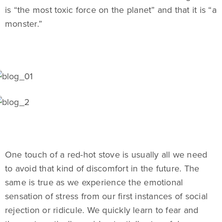
is “the most toxic force on the planet” and that it is “a
monster.”
One touch of a red-hot stove is usually all we need
to avoid that kind of discomfort in the future. The
same is true as we experience the emotional
sensation of stress from our first instances of social
rejection or ridicule. We quickly learn to fear and