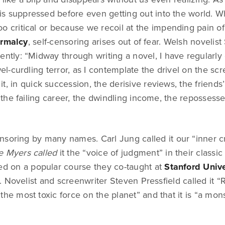
f is suppressed before even getting out into the world. Wh
o critical or because we recoil at the impending pain o
ormalcy
, self-censoring arises out of fear. Welsh novelis
ently: “Midway through writing a novel, I have regularl
-curdling terror, as I contemplate the drivel on the sc
t, in quick succession, the derisive reviews, the friends’
he failing career, the dwindling income, the repossess
soring by many names. Carl Jung called it our “inner cr
e Myers called
it the “voice of judgment” in their classic
ed on a popular course they co-taught at
Stanford Unive
 Novelist and screenwriter Steven Pressfield called it “R
s “the most toxic force on the planet” and that it is “a mons