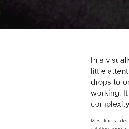
In a visual
little atte
drops to o
working. I
complexity
Most times, idea
solution appears