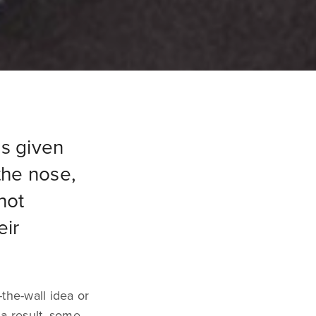
is given
the nose,
not
eir
-the-wall idea or
 a result, some