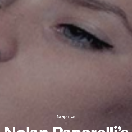
Graphics