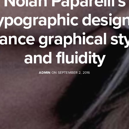
Nolan Paparelli’s
ypographic desig
ance graphical st
and fluidity
ADMIN
ON SEPTEMBER 2, 2016