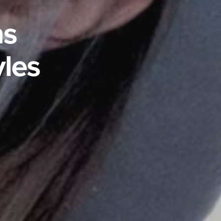
ns
yles