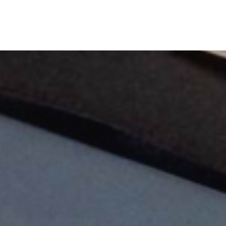
TheLab
OurWork