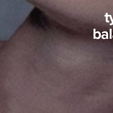
t
bal