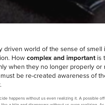
ly driven world of the sense of smell 
ntion. How
complex and important
is 
nly when they no longer properly or 
t must be re-created awareness of th
.
cide happens without us even realizing it. A possible off
 like a blip and disappears without us even realizing. As