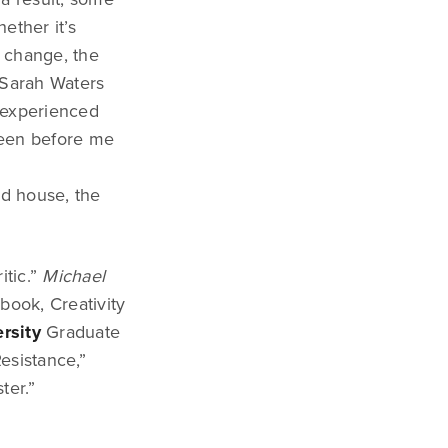
ether it’s
f change, the
t Sarah Waters
y experienced
reen before me
ed house, the
itic.”
Michael
 book, Creativity
rsity
Graduate
esistance,”
ter.”