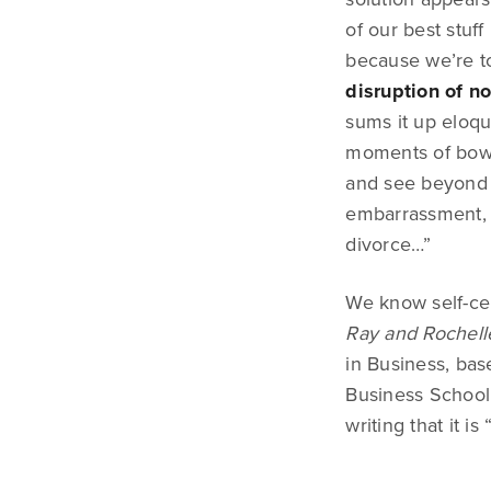
of our best stuf
because we’re to
disruption of n
sums it up eloqu
moments of bowel
and see beyond i
embarrassment, t
divorce…”
We know self-cen
Ray and Rochell
in Business, bas
Business School.
writing that it i