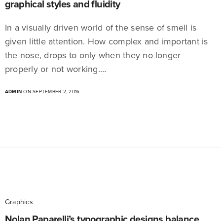
graphical styles and fluidity
In a visually driven world of the sense of smell is
given little attention. How complex and important is
the nose, drops to only when they no longer
properly or not working.…
ADMIN
ON SEPTEMBER 2, 2016
Graphics
Nolan Paparelli’s typographic designs balance