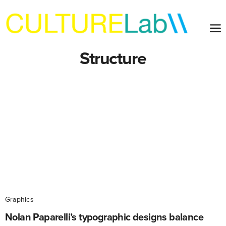
Structure
Graphics
Nolan Paparelli’s typographic designs balance