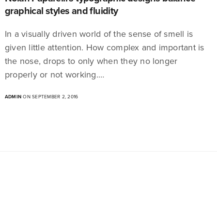
graphical styles and fluidity
In a visually driven world of the sense of smell is
given little attention. How complex and important is
the nose, drops to only when they no longer
properly or not working.…
ADMIN
ON SEPTEMBER 2, 2016