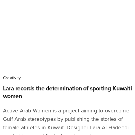
Creativity
Lara records the determination of sporting Kuwaiti
women
Active Arab Women is a project aiming to overcome
Gulf Arab stereotypes by publishing the stories of
female athletes in Kuwait. Designer Lara Al-Hadeedi