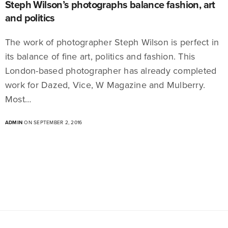
Steph Wilson’s photographs balance fashion, art
and politics
The work of photographer Steph Wilson is perfect in
its balance of fine art, politics and fashion. This
London-based photographer has already completed
work for Dazed, Vice, W Magazine and Mulberry.
Most…
ADMIN
ON SEPTEMBER 2, 2016