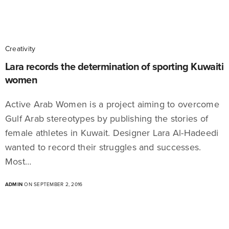
Creativity
Lara records the determination of sporting Kuwaiti
women
Active Arab Women is a project aiming to overcome
Gulf Arab stereotypes by publishing the stories of
female athletes in Kuwait. Designer Lara Al-Hadeedi
wanted to record their struggles and successes.
Most…
ADMIN
ON SEPTEMBER 2, 2016