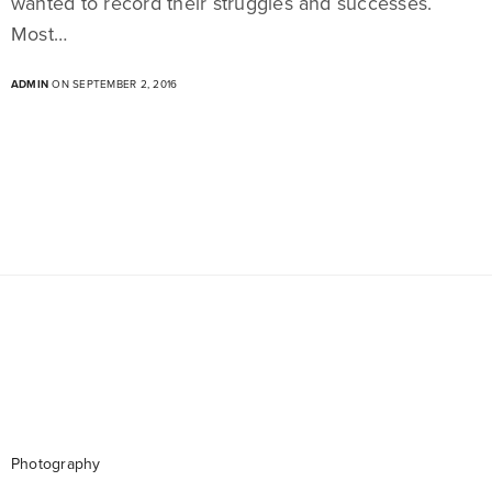
wanted to record their struggles and successes.
Most…
ADMIN
ON SEPTEMBER 2, 2016
Photography