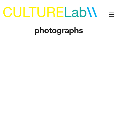
photographs