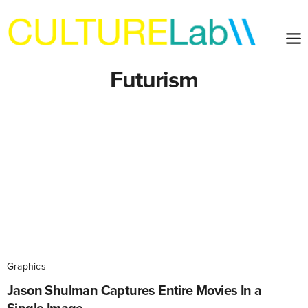
Futurism
Graphics
Jason Shulman Captures Entire Movies In a