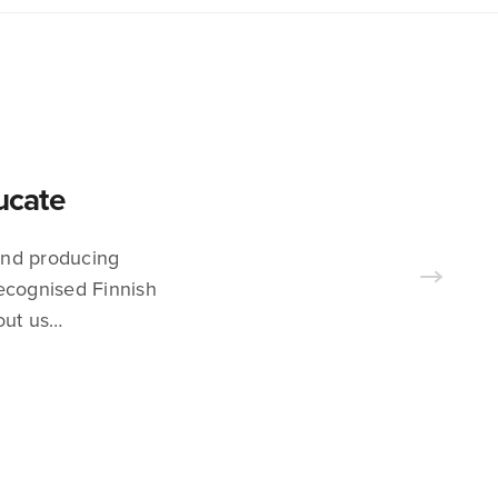
ducate
 and producing
recognised Finnish
out us…