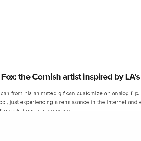
Fox: the Cornish artist inspired by LA’
can from his animated gif can customize an analog flip. 
ool, just experiencing a renaissance in the Internet and e
flipbook, however everyone…
EMBER 2, 2016