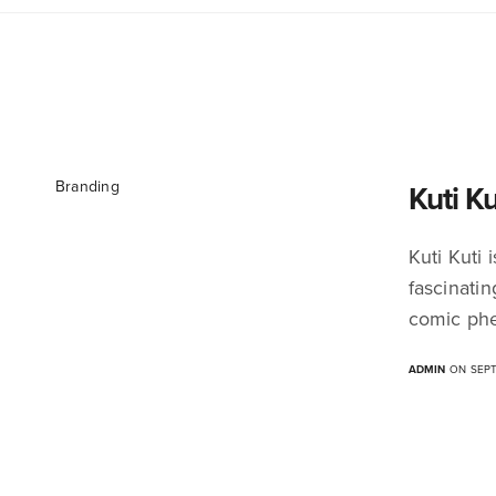
Branding
Kuti K
Kuti Kuti
fascinati
comic phe
ADMIN
ON SEPT