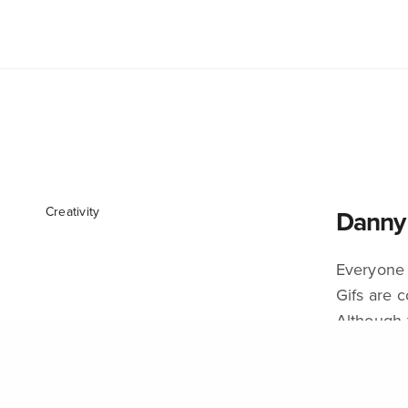
We Intersect Art. Immersive Innovation . Research .
Culture . DesignLed . Emerging Technology .
Climate . Social Change . Sustainability
Oakviile . Toronto . Lahore
culturelabart@gmail.com
Creativity
Danny 
Everyone 
Gifs are c
Although 
ADMIN
ON SEPT