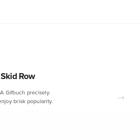
s Skid Row
A Gifbuch precisely.
njoy brisk popularity.