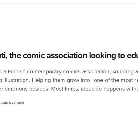
uti, the comic association looking to e
 is a Finnish contemporary comics association, sourcing
ng illustration. Helping them grow into “one of the most 
nomenons besides. Most times, ideacide happens with
EMBER 23, 2016