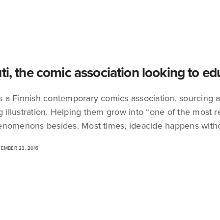
uti, the comic association looking to e
 is a Finnish contemporary comics association, sourcing
ng illustration. Helping them grow into “one of the most 
nomenons besides. Most times, ideacide happens with
EMBER 23, 2016