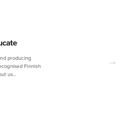
ducate
 and producing
recognised Finnish
out us…