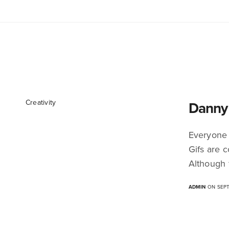
Creativity
Danny 
Everyone 
Gifs are c
Although 
ADMIN
ON SEPT