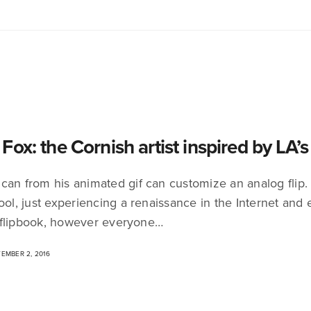
Fox: the Cornish artist inspired by LA’
can from his animated gif can customize an analog flip. 
ool, just experiencing a renaissance in the Internet and e
flipbook, however everyone…
EMBER 2, 2016