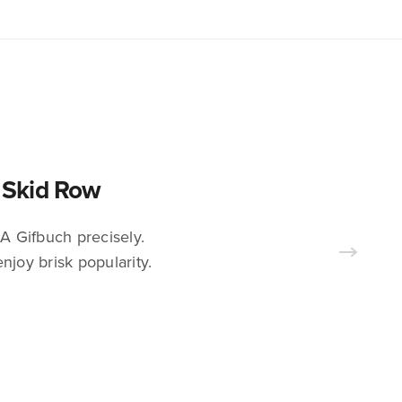
s Skid Row
A Gifbuch precisely.
njoy brisk popularity.