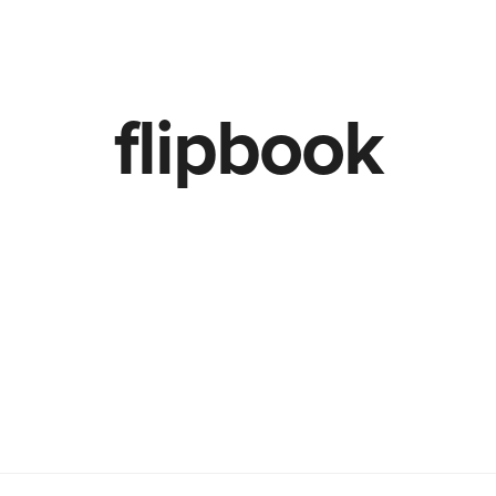
TheLab
OurWork
flipbook