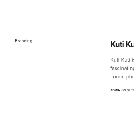
Branding
Kuti K
Kuti Kuti
fascinati
comic phe
ADMIN
ON SEPT