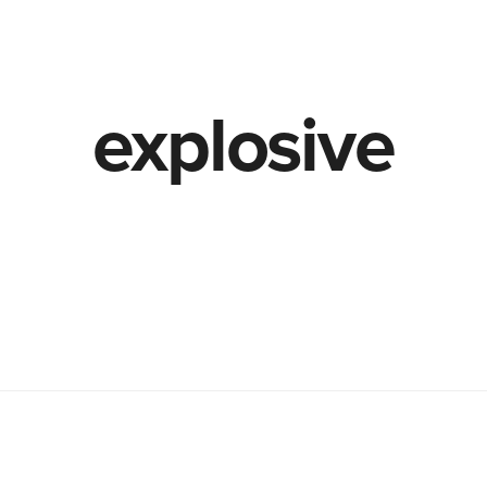
TheLab
OurWork
explosive