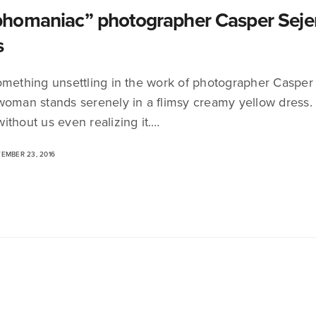
omaniac” photographer Casper Sejers
s
omething unsettling in the work of photographer Casper
woman stands serenely in a flimsy creamy yellow dress.
ithout us even realizing it.…
EMBER 23, 2016