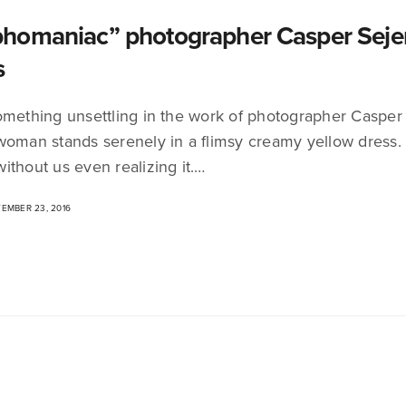
omaniac” photographer Casper Sejers
s
omething unsettling in the work of photographer Casper
woman stands serenely in a flimsy creamy yellow dress.
ithout us even realizing it.…
EMBER 23, 2016