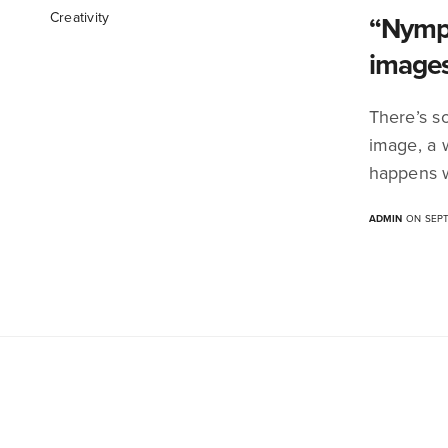
Creativity
“Nymph
image
There’s s
image, a 
happens w
ADMIN
ON SEPT
We Intersect Art. Immersive Innovation . Research .
Culture . DesignLed . Emerging Technology .
Climate . Social Change . Sustainability