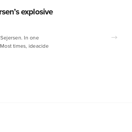
en’s explosive
 Sejersen. In one
 Most times, ideacide