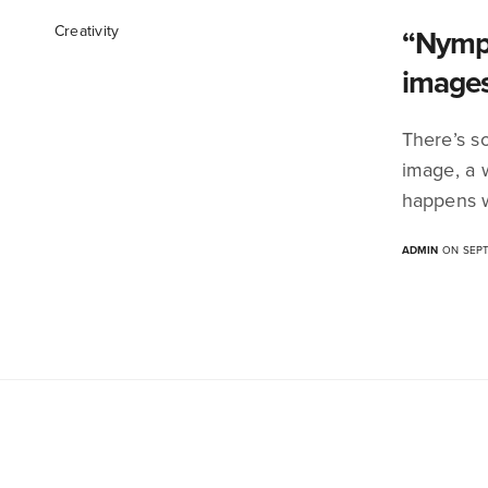
Creativity
“Nymph
image
There’s s
image, a 
happens w
ADMIN
ON SEPT