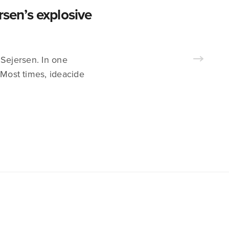
en’s explosive
 Sejersen. In one
 Most times, ideacide