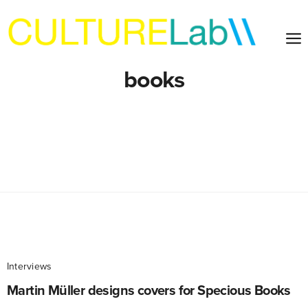
books
Interviews
Martin Müller designs covers for Specious Books