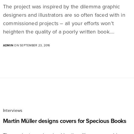
The project was inspired by the dilemma graphic
designers and illustrators are so often faced with in
commissioned projects – all your efforts won’t
heighten the quality of a poorly written book.…
ADMIN
ON SEPTEMBER 23, 2016
Interviews
Martin Müller designs covers for Specious Books