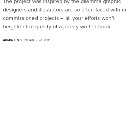
The project was inspired by the dilemma graphic
designers and illustrators are so often faced with in
commissioned projects – all your efforts won’t
heighten the quality of a poorly written book.…
ADMIN
ON SEPTEMBER 23, 2016