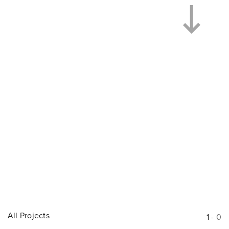
All Projects
1
-
0